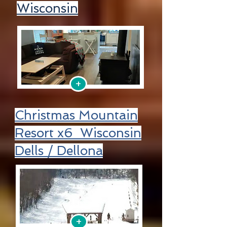
Wisconsin
+
Christmas Mountain
Resort x6 Wisconsin
Dells / Dellona
+