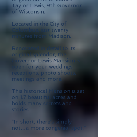
Taylor Lewis, 9th Governor
of Wisconsin.
Located in the City of
Columbus, just twenty
minutes from Madison.
Renovated in detail to its
original splendor, the
Governor Lewis Mansion is
open for your weddings,
receptions, photo shoots,
meetings and more.
This historical Mansion is set
on 1.7 beautiful acres and
holds many secrets and
stories.
“In short, there's simply
not…a more congenial spot.”