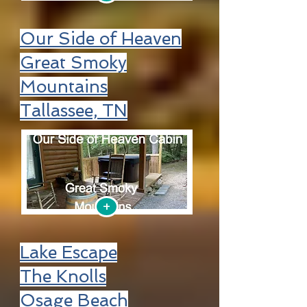
Our Side of Heaven
Great Smoky
Mountains
Tallassee, TN
+
Lake Escape
The Knolls
Osage Beach