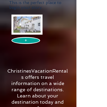
This is the perfect place to
begin your story.
+
ChristinesVacationRental
s offers travel
information on a wide
range of destinations.
Learn about your
destination today and