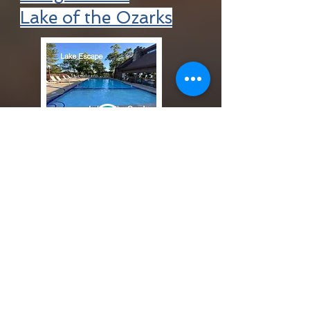
Lake of the Ozarks
+
Request a destination
+