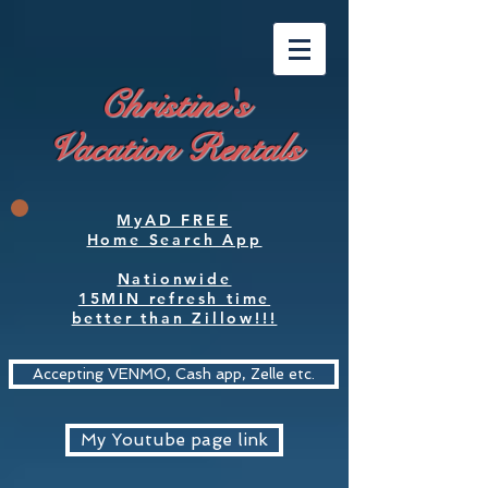
Christine's
Vacation Rentals
MyAD FREE
Home Search App
Nationwide
15MIN refresh time
better than Zillow!!!
Accepting VENMO, Cash app, Zelle etc.
My Youtube page link