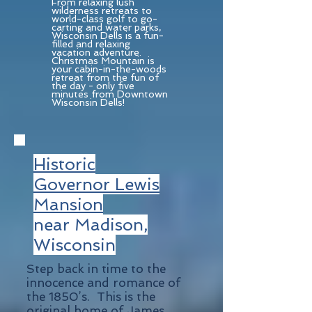
From relaxing lush
wilderness retreats to
world-class golf to go-
carting and water parks,
Wisconsin Dells is a fun-
filled and relaxing
vacation adventure.
Christmas Mountain is
your cabin-in-the-woods
retreat from the fun of
the day - only five
minutes from Downtown
Wisconsin Dells!
Historic
Governor Lewis
Mansion
near Madison,
Wisconsin
Step back in time to the
innocence and romance of
the 1850’s. This is the
original home of James