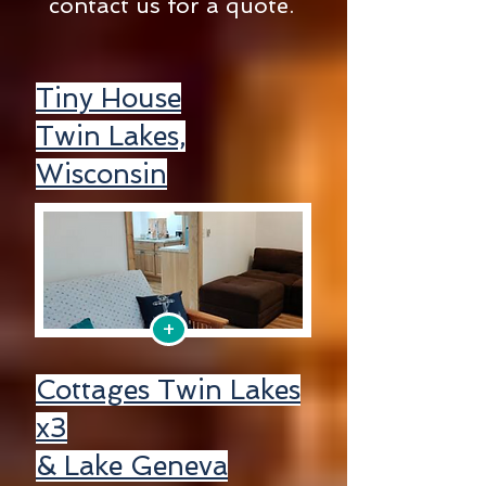
contact us for a quote.
Tiny House
Twin Lakes,
Wisconsin
+
Cottages Twin Lakes
x3
& Lake Geneva