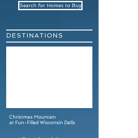
Search for Homes to Buy
DESTINATIONS
Christmas Mountain
at Fun-Filled Wisconsin Dells